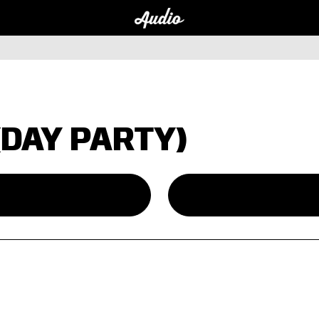
(DAY PARTY)