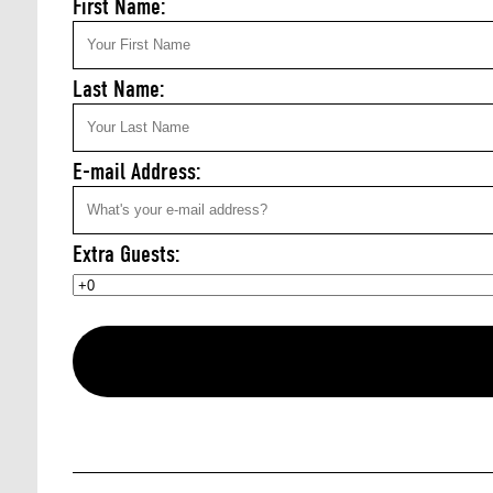
First Name:
Last Name:
E-mail Address:
Extra Guests: