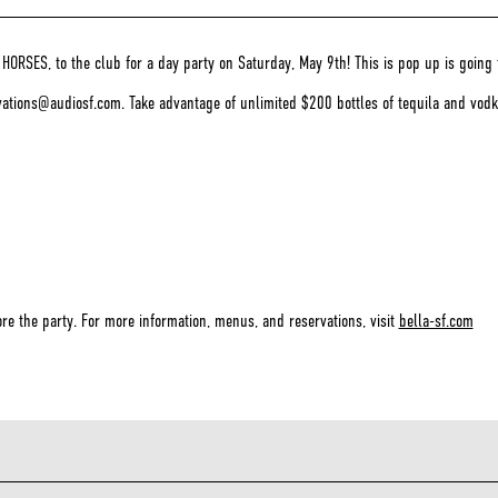
ORSES, to the club for a day party on Saturday, May 9th! This is pop up is going 
rvations@audiosf.com. Take advantage of unlimited $200 bottles of tequila and vo
re the party. For more information, menus, and reservations, visit
bella-sf.com