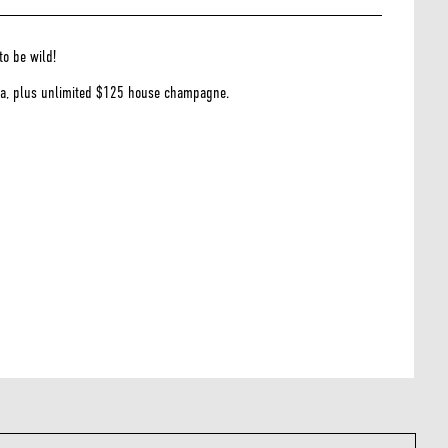
to be wild!
dka, plus unlimited $125 house champagne.