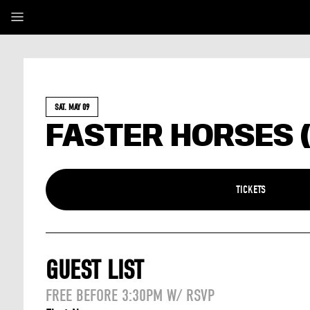
SAT. MAY 09
FASTER HORSES 
TICKETS
GUEST LIST
FREE BEFORE 3:30PM W/ RSVP