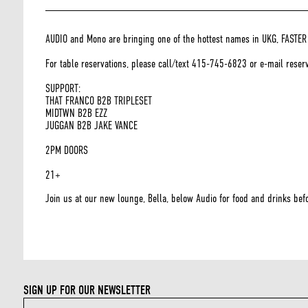
AUDIO and Mono are bringing one of the hottest names in UKG, FASTER H
For table reservations, please call/text 415-745-6823 or e-mail rese
SUPPORT:
THAT FRANCO B2B TRIPLESET
MIDTWN B2B EZZ
JUGGAN B2B JAKE VANCE
2PM DOORS
21+
Join us at our new lounge, Bella, below Audio for food and drinks befo
SIGN UP FOR OUR NEWSLETTER