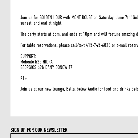
Join us for GOLDEN HOUR with MONT ROUGE on Saturday, June 7th! Golde
sunset, and end at night.
The party starts at 5pm, and ends at 10pm and will feature amazing djs
For table reservations, please call/text 415-745-6823 or e-mail rese
SUPPORT:
Moheato b2b HIDRA
GEORGIOS b2b DANY DONOWITZ
21+
Join us at our new lounge, Bella, below Audio for food and drinks befo
SIGN UP FOR OUR NEWSLETTER