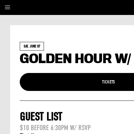
SAT. JUNE 07
GOLDEN HOUR W/
TICKETS
GUEST LIST
$10 BEFORE 6:30PM W/ RSVP