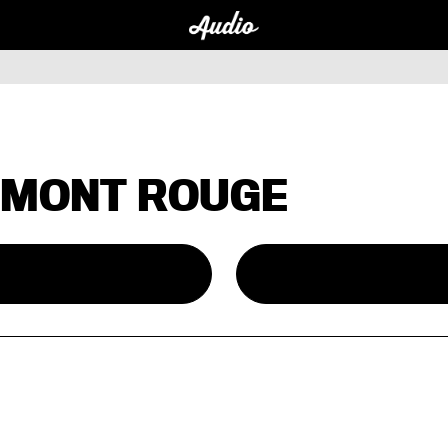
 MONT ROUGE