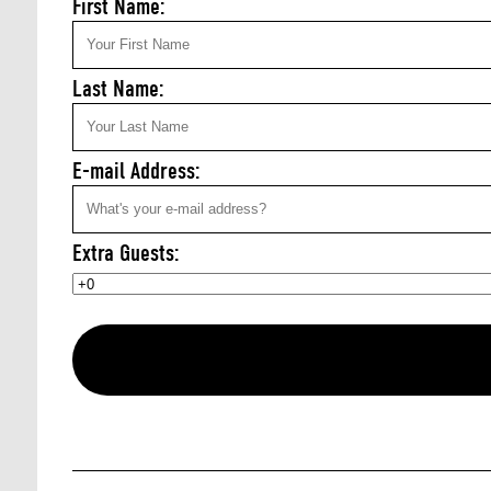
First Name:
Last Name:
E-mail Address:
Extra Guests: