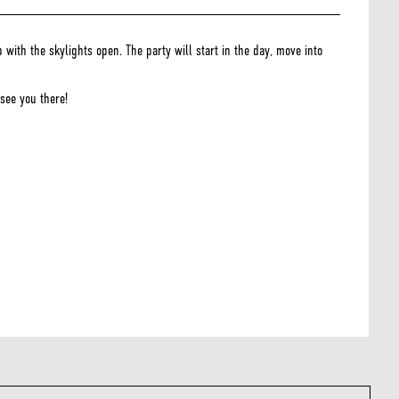
th the skylights open. The party will start in the day, move into
see you there!