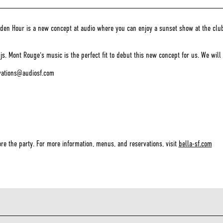
n Hour is a new concept at audio where you can enjoy a sunset show at the club wi
. Mont Rouge's music is the perfect fit to debut this new concept for us. We will 
rvations@audiosf.com
re the party. For more information, menus, and reservations, visit
bella-sf.com