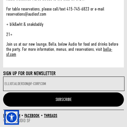
For table reservations, please call/text 415-745-6823 or e-mail
reservations@audiosf.com
+ blk&wht & snakdaddy
21+
Join us at our new lounge, Bella, below Audio for food and drinks before
the party. For more information, menus, and reservations, visit
bella-
sf.com
SIGN UP FOR OUR NEWSLETTER
INSTAGRAM
•
FACEBOOK
•
THREADS
© 2026 AUDIO SF