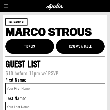
SAT. MARCH 21
MARCO STROUS
TICKETS
GUEST LIST
$10 before 11pm w/ RSVP
First Name:
Last Name: