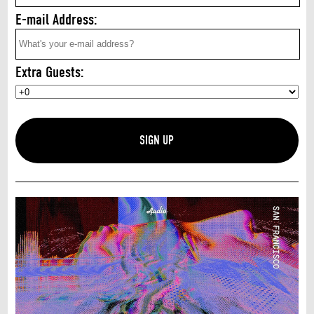
E-mail Address:
Extra Guests: