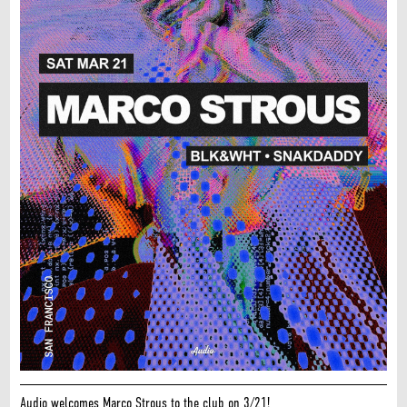
Audio welcomes Marco Strous to the club on 3/21!