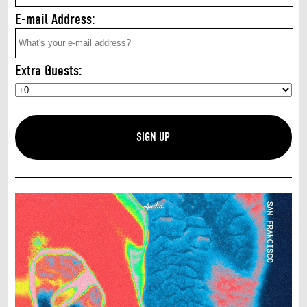
E-mail Address:
Extra Guests: