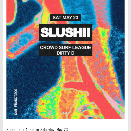
Slushii hits Audio on Saturday, May 23.