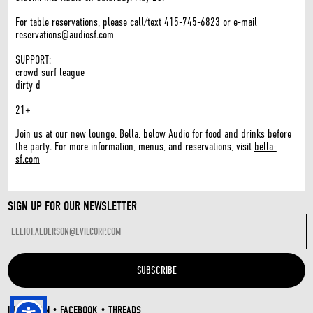
For table reservations, please call/text 415-745-6823 or e-mail
reservations@audiosf.com
SUPPORT:
crowd surf league
dirty d
21+
Join us at our new lounge, Bella, below Audio for food and drinks before
the party. For more information, menus, and reservations, visit
bella-
sf.com
SIGN UP FOR OUR NEWSLETTER
INSTAGRAM
•
FACEBOOK
•
THREADS