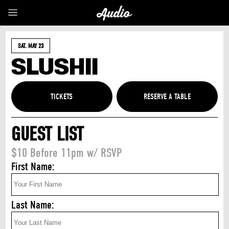
SAT. MAY 23
SLUSHII
TICKETS
GUEST LIST
$10 Before 11pm w/ RSVP
First Name:
Last Name: